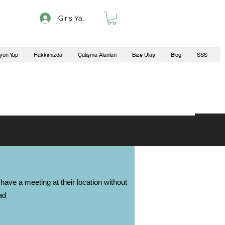
Giriş Yap
yon Yap
Hakkımızda
Çalışma Alanları
Bize Ulaş
Blog
SSS
have a meeting at their location without
ad