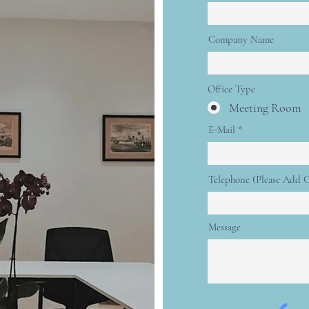
Company Name
Office Type
Meeting Room
E-Mail
Telephone (Please Add 
Message