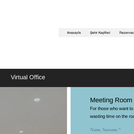
Anasayfa
Şehir Keşifleri
Rezervas
Virtual Office
Meeting Room
For those who want to 
wasting time on the ro
Name, Surname