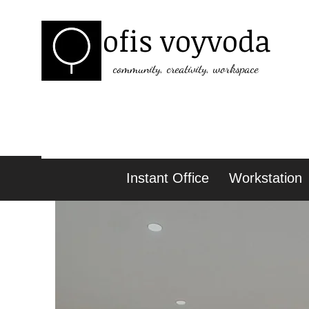
ofis voyvoda
community, creativity, workspace
Instant Office
Workstation