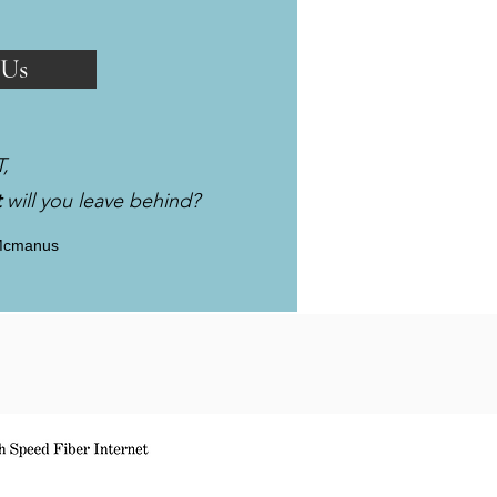
 Us
T,
t
will you leave behind?
Mcmanus