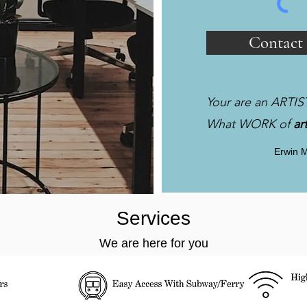
Contact
Your are an ARTIS
What WORK of
ar
Erwin 
Services
We are here for you